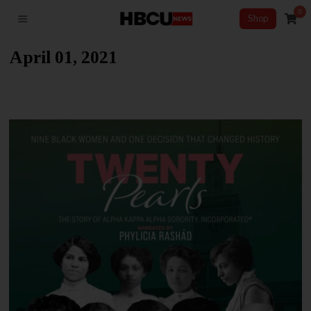
0
Shop
April 01, 2021