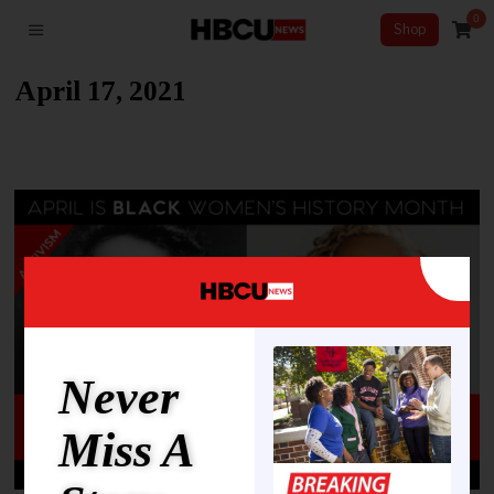
0
Shop
April 17, 2021
Never
Miss A