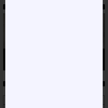
WELCOME TO HBCU NEWS
Video
Player
00:00
00:38
TOP STORIES BY DATE
April 2021
M
T
W
T
F
S
S