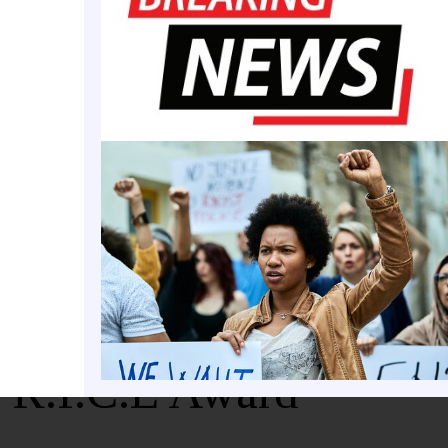
t Dwaun Warmack
 R.I.C.E Award