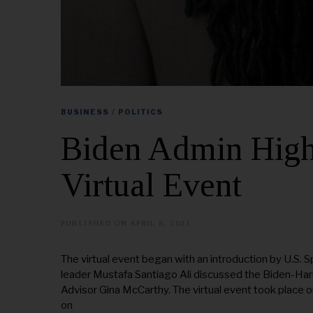
BUSINESS
/
POLITICS
Biden Admin Highl
Virtual Event
PUBLISHED ON
APRIL 8, 2021
A
U
G
U
The virtual event began with an introduction by U.S. S
S
leader Mustafa Santiago Ali discussed the Biden-Harr
T
2
Advisor Gina McCarthy. The virtual event took place
0
on
,