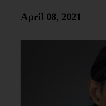
April 08, 2021