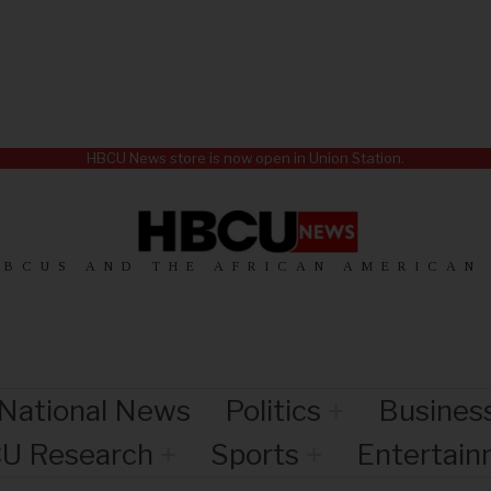
HBCU News store is now open in Union Station.
HBCUS AND THE AFRICAN AMERICAN
National News
Politics
Busines
U Research
Sports
Entertai