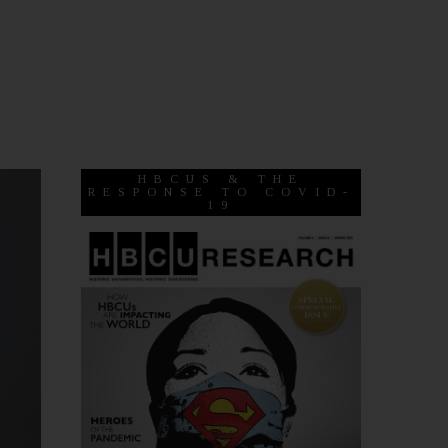
HBCUS & THE
RESPONSE TO COVID-
19