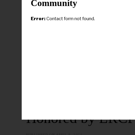
Community
Error:
Contact form not found.
CAMPUS NEWS
Claflin Presiden
Honored by LRCP
PUBLISHED ON
APRIL 8, 2021
A