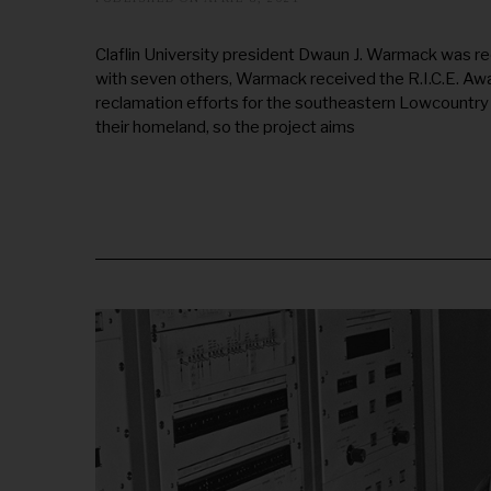
U
G
U
Claflin University president Dwaun J. Warmack was r
S
with seven others, Warmack received the R.I.C.E. Aw
T
2
reclamation efforts for the southeastern Lowcountry
0
their homeland, so the project aims
,
2
0
2
5