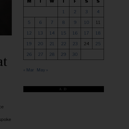
M
T
W
T
F
S
S
1
2
3
4
5
6
7
8
9
10
11
12
13
14
15
16
17
18
19
20
21
22
23
24
25
26
27
28
29
30
at
« Mar
May »
AD
ce
 spoke