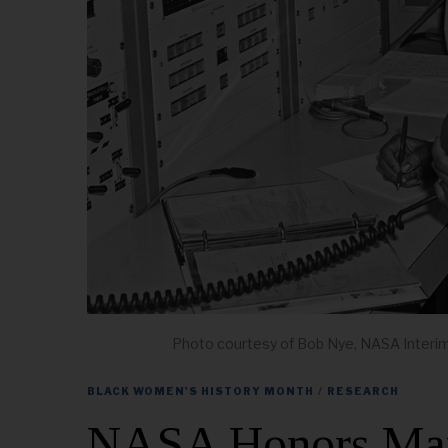
Photo courtesy of Bob Nye, NASA Interi
BLACK WOMEN'S HISTORY MONTH
/
RESEARCH
NASA Honors Mary