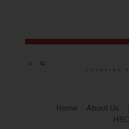
COVERING 
Home
About Us
HBC