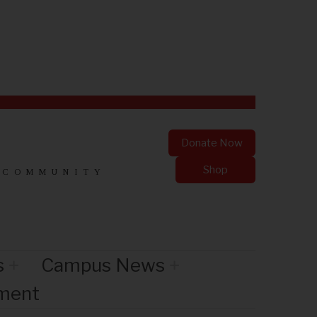
Donate Now
Shop
 COMMUNITY
s
Campus News
nment