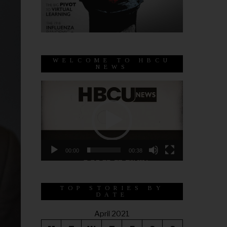
WELCOME TO HBCU
NEWS
Video
Player
00:00
00:38
TOP STORIES BY
DATE
April 2021