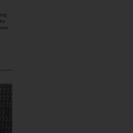
long
for
from