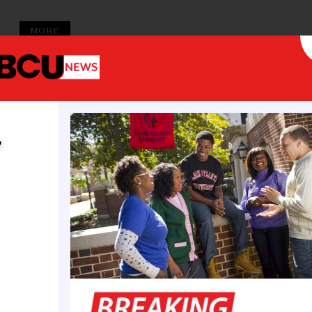
MORE
y