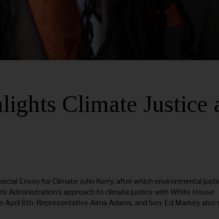
ights Climate Justice 
pecial Envoy for Climate John Kerry, after which environmental justi
is Administration’s approach to climate justice with White House
 on April 8th. Representative Alma Adams, and Sen. Ed Markey also