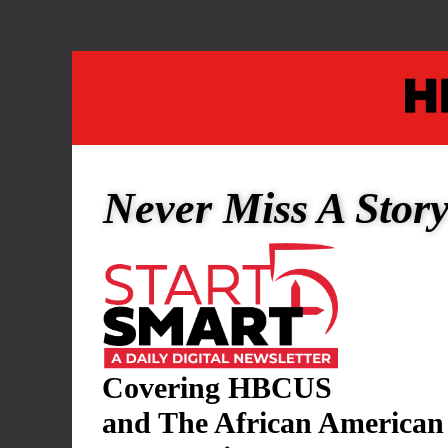
2
0
2
5
Never Miss A Stor
Covering HBCUS
and The African American