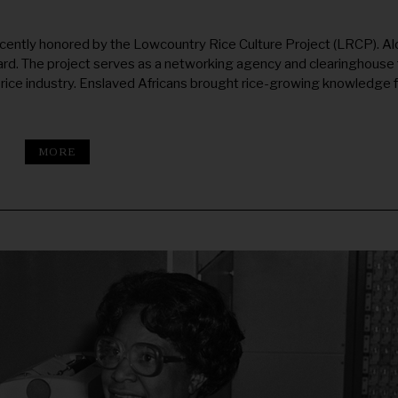
ecently honored by the Lowcountry Rice Culture Project (LRCP). A
ard. The project serves as a networking agency and clearinghouse 
 rice industry. Enslaved Africans brought rice-growing knowledge 
MORE