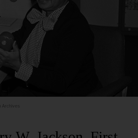
m Archives
 W. Jackson, First