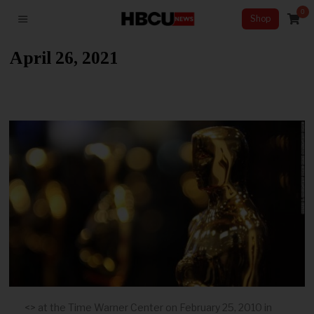
0
Shop
April 26, 2021
<> at the Time Warner Center on February 25, 2010 in